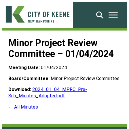
Skip
to
Search
content
City
of
Minor Project Review
Keene
Committee – 01/04/2024
Meeting Date:
01/04/2024
Board/Committee:
Minor Project Review Committee
Download:
2024_01_04_MPRC_Pre-
Sub_Minutes_Adopted.pdf
← All Minutes