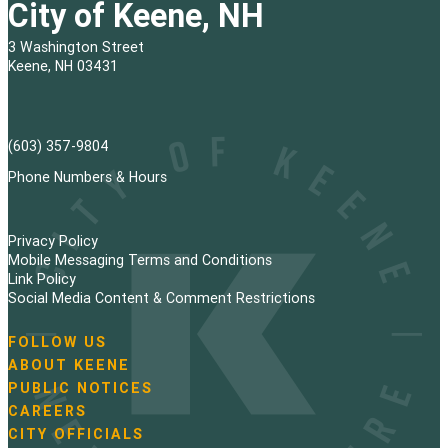
City of Keene, NH
3 Washington Street
Keene, NH 03431
(603) 357-9804
Phone Numbers & Hours
Privacy Policy
Mobile Messaging Terms and Conditions
Link Policy
Social Media Content & Comment Restrictions
FOLLOW US
N
ABOUT KEENE
a
PUBLIC NOTICES
v
i
CAREERS
g
CITY OFFICIALS