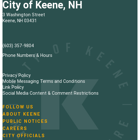
City of Keene, NH
3 Washington Street
Keene, NH 03431
(603) 357-9804
Phone Numbers & Hours
Privacy Policy
Mobile Messaging Terms and Conditions
Link Policy
Social Media Content & Comment Restrictions
FOLLOW US
N
ABOUT KEENE
a
PUBLIC NOTICES
v
i
CAREERS
g
CITY OFFICIALS