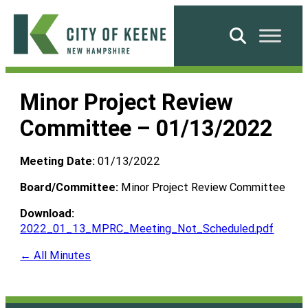
Skip
to
Search
content
City
of
Minor Project Review
Keene
Committee – 01/13/2022
Meeting Date:
01/13/2022
Board/Committee:
Minor Project Review Committee
Download:
2022_01_13_MPRC_Meeting_Not_Scheduled.pdf
← All Minutes