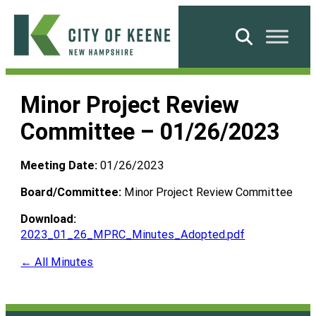
Skip
to
Search
content
City
of
Minor Project Review
Keene
Committee – 01/26/2023
Meeting Date:
01/26/2023
Board/Committee:
Minor Project Review Committee
Download:
2023_01_26_MPRC_Minutes_Adopted.pdf
← All Minutes