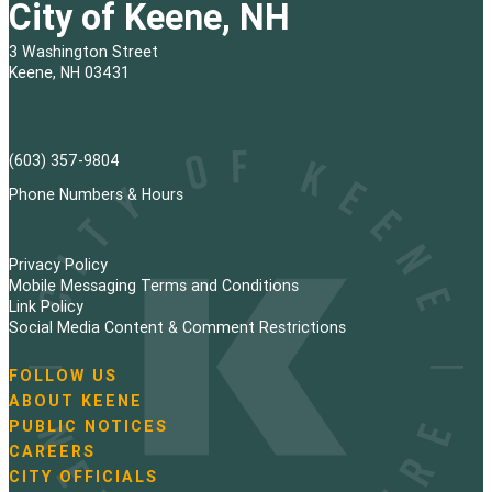
City of Keene, NH
3 Washington Street
Keene, NH 03431
(603) 357-9804
Phone Numbers & Hours
Privacy Policy
Mobile Messaging Terms and Conditions
Link Policy
Social Media Content & Comment Restrictions
FOLLOW US
N
ABOUT KEENE
a
PUBLIC NOTICES
v
i
CAREERS
g
CITY OFFICIALS