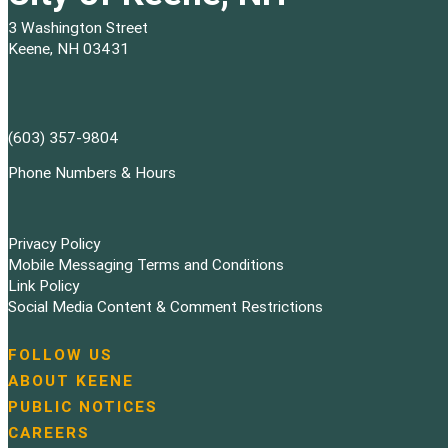
3 Washington Street
Keene, NH 03431
(603) 357-9804
Phone Numbers & Hours
Privacy Policy
Mobile Messaging Terms and Conditions
Link Policy
Social Media Content & Comment Restrictions
FOLLOW US
N
ABOUT KEENE
a
PUBLIC NOTICES
v
i
CAREERS