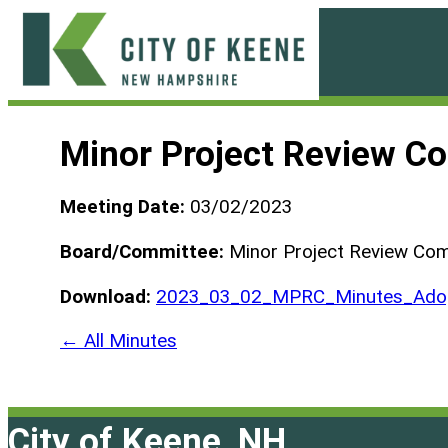
Skip
to
content
City
of
Minor Project Review C
Keene
Meeting Date:
03/02/2023
Board/Committee:
Minor Project Review Co
Download:
2023_03_02_MPRC_Minutes_Adop
← All Minutes
City of Keene, NH