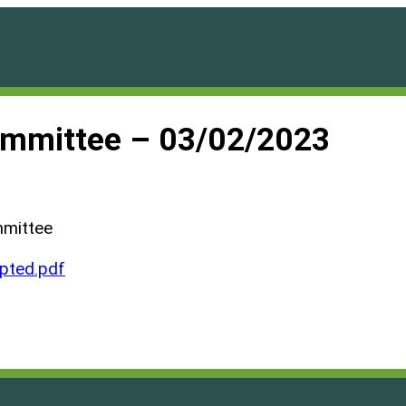
ommittee – 03/02/2023
mmittee
ted.pdf