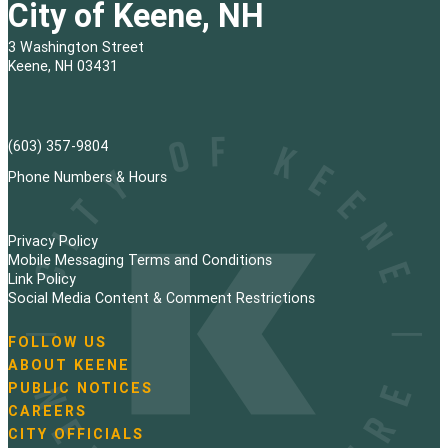
City of Keene, NH
3 Washington Street
Keene, NH 03431
(603) 357-9804
Phone Numbers & Hours
Privacy Policy
Mobile Messaging Terms and Conditions
Link Policy
Social Media Content & Comment Restrictions
FOLLOW US
N
ABOUT KEENE
a
PUBLIC NOTICES
v
i
CAREERS
g
CITY OFFICIALS