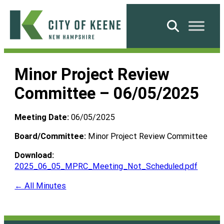
Skip
to
Search
content
City
of
Minor Project Review
Keene
Committee – 06/05/2025
Meeting Date:
06/05/2025
Board/Committee:
Minor Project Review Committee
Download:
2025_06_05_MPRC_Meeting_Not_Scheduled.pdf
← All Minutes