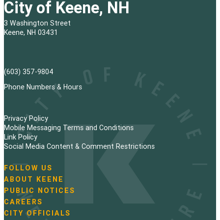
City of Keene, NH
3 Washington Street
Keene, NH 03431
(603) 357-9804
Phone Numbers & Hours
Privacy Policy
Mobile Messaging Terms and Conditions
Link Policy
Social Media Content & Comment Restrictions
FOLLOW US
N
ABOUT KEENE
a
PUBLIC NOTICES
v
i
CAREERS
g
CITY OFFICIALS