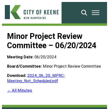
Skip
to
Search
content
City
of
Minor Project Review
Keene
Committee – 06/20/2024
Meeting Date:
06/20/2024
Board/Committee:
Minor Project Review Committee
Download:
2024_06_20_MPRC-
Meeting_Not_Scheduled.pdf
← All Minutes