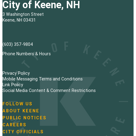
City of Keene, NH
3 Washington Street
Keene, NH 03431
(603) 357-9804
Phone Numbers & Hours
Privacy Policy
Mobile Messaging Terms and Conditions
Link Policy
Social Media Content & Comment Restrictions
FOLLOW US
N
ABOUT KEENE
a
PUBLIC NOTICES
v
i
CAREERS
g
CITY OFFICIALS