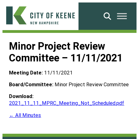
Skip
to
Search
content
City
of
Minor Project Review
Keene
Committee – 11/11/2021
Meeting Date:
11/11/2021
Board/Committee:
Minor Project Review Committee
Download:
2021_11_11_MPRC_Meeting_Not_Scheduled.pdf
← All Minutes