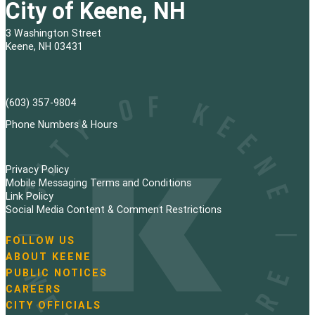
City of Keene, NH
3 Washington Street
Keene, NH 03431
(603) 357-9804
Phone Numbers & Hours
Privacy Policy
Mobile Messaging Terms and Conditions
Link Policy
Social Media Content & Comment Restrictions
FOLLOW US
N
ABOUT KEENE
a
PUBLIC NOTICES
v
i
CAREERS
g
CITY OFFICIALS