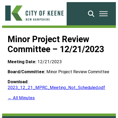
Skip
to
Search
content
City
of
Minor Project Review
Keene
Committee – 12/21/2023
Meeting Date:
12/21/2023
Board/Committee:
Minor Project Review Committee
Download:
2023_12_21_MPRC_Meeting_Not_Scheduled.pdf
← All Minutes