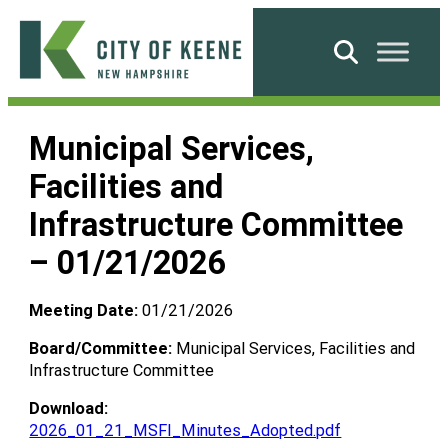
Skip
to
Search
content
City
of
Municipal Services,
Keene
Facilities and
Infrastructure Committee
– 01/21/2026
Meeting Date:
01/21/2026
Board/Committee:
Municipal Services, Facilities and
Infrastructure Committee
Download:
2026_01_21_MSFI_Minutes_Adopted.pdf