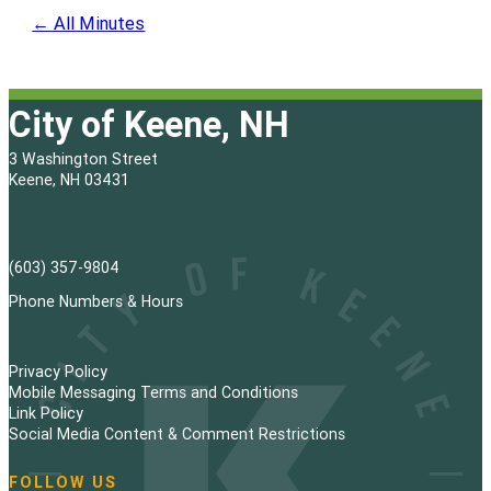
← All Minutes
City of Keene, NH
3 Washington Street
Keene, NH 03431
(603) 357-9804
Phone Numbers & Hours
Privacy Policy
Mobile Messaging Terms and Conditions
Link Policy
Social Media Content & Comment Restrictions
FOLLOW US