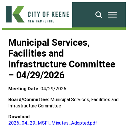
Skip
to
Search
content
City
of
Municipal Services,
Keene
Facilities and
Infrastructure Committee
– 04/29/2026
Meeting Date:
04/29/2026
Board/Committee:
Municipal Services, Facilities and
Infrastructure Committee
Download:
2026_04_29_MSFI_Minutes_Adopted.pdf