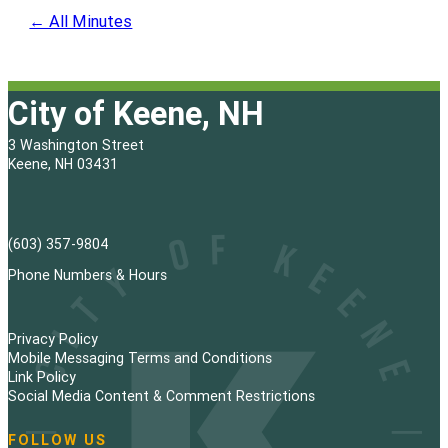
← All Minutes
City of Keene, NH
3 Washington Street
Keene, NH 03431
(603) 357-9804
Phone Numbers & Hours
Privacy Policy
Mobile Messaging Terms and Conditions
Link Policy
Social Media Content & Comment Restrictions
FOLLOW US