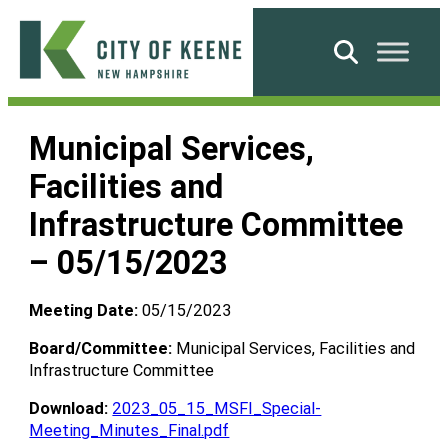
Skip
to
Search
content
City
of
Municipal Services,
Keene
Facilities and
Infrastructure Committee
– 05/15/2023
Meeting Date:
05/15/2023
Board/Committee:
Municipal Services, Facilities and
Infrastructure Committee
Download:
2023_05_15_MSFI_Special-
Meeting_Minutes_Final.pdf