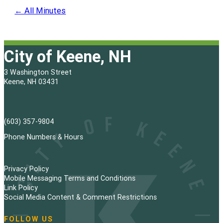
← All Minutes
City of Keene, NH
3 Washington Street
Keene, NH 03431
(603) 357-9804
Phone Numbers & Hours
Privacy Policy
Mobile Messaging Terms and Conditions
Link Policy
Social Media Content & Comment Restrictions
FOLLOW US