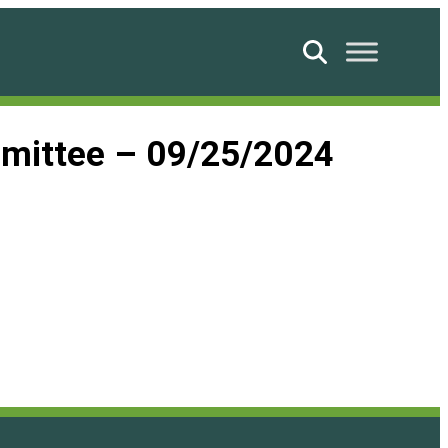
Search
ommittee – 09/25/2024