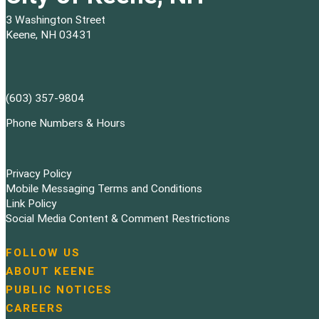
3 Washington Street
Keene, NH 03431
(603) 357-9804
Phone Numbers & Hours
Privacy Policy
Mobile Messaging Terms and Conditions
Link Policy
Social Media Content & Comment Restrictions
FOLLOW US
N
ABOUT KEENE
a
PUBLIC NOTICES
v
i
CAREERS