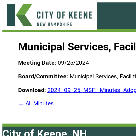
Skip
to
content
City
of
Municipal Services, Fac
Keene
Meeting Date:
09/25/2024
Board/Committee:
Municipal Services, Facili
Download:
2024_09_25_MSFI_Minutes_Adop
← All Minutes
City of Keene, NH