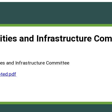
ilities and Infrastructure C
ties and Infrastructure Committee
ted.pdf