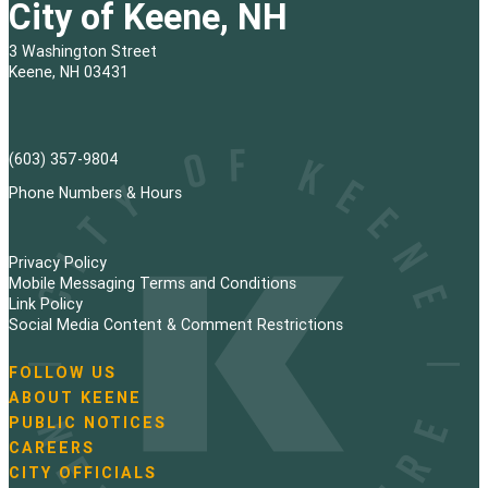
City of Keene, NH
3 Washington Street
Keene, NH 03431
(603) 357-9804
Phone Numbers & Hours
Privacy Policy
Mobile Messaging Terms and Conditions
Link Policy
Social Media Content & Comment Restrictions
FOLLOW US
N
ABOUT KEENE
a
PUBLIC NOTICES
v
i
CAREERS
g
CITY OFFICIALS