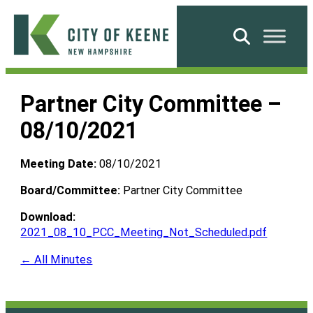
Skip
to
Search
content
City
of
Partner City Committee –
Keene
08/10/2021
Meeting Date:
08/10/2021
Board/Committee:
Partner City Committee
Download:
2021_08_10_PCC_Meeting_Not_Scheduled.pdf
← All Minutes