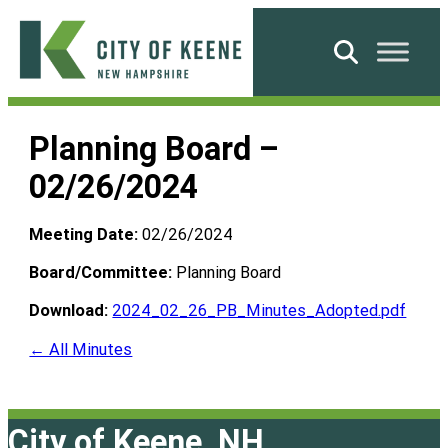
Skip
to
Search
content
City
of
Planning Board –
Keene
02/26/2024
Meeting Date:
02/26/2024
Board/Committee:
Planning Board
Download:
2024_02_26_PB_Minutes_Adopted.pdf
← All Minutes
City of Keene, NH