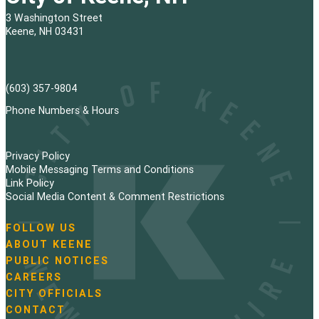
3 Washington Street
Keene, NH 03431
(603) 357-9804
Phone Numbers & Hours
Privacy Policy
Mobile Messaging Terms and Conditions
Link Policy
Social Media Content & Comment Restrictions
FOLLOW US
N
ABOUT KEENE
a
PUBLIC NOTICES
v
i
CAREERS
g
CITY OFFICIALS
a
CONTACT
t