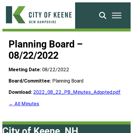
Skip
to
Search
content
City
of
Planning Board –
Keene
08/22/2022
Meeting Date:
08/22/2022
Board/Committee:
Planning Board
Download:
2022_08_22_PB_Minutes_Adopted.pdf
← All Minutes
City of Keene, NH