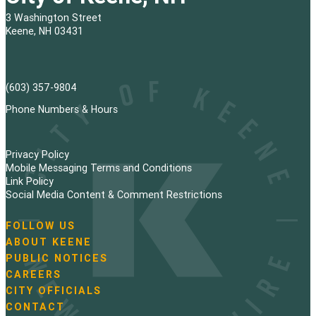
3 Washington Street
Keene, NH 03431
(603) 357-9804
Phone Numbers & Hours
Privacy Policy
Mobile Messaging Terms and Conditions
Link Policy
Social Media Content & Comment Restrictions
FOLLOW US
N
ABOUT KEENE
a
PUBLIC NOTICES
v
i
CAREERS
g
CITY OFFICIALS
a
CONTACT
t