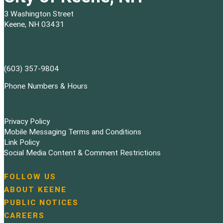
3 Washington Street
Keene, NH 03431
(603) 357-9804
Phone Numbers & Hours
Privacy Policy
Mobile Messaging Terms and Conditions
Link Policy
Social Media Content & Comment Restrictions
FOLLOW US
N
ABOUT KEENE
a
PUBLIC NOTICES
v
i
CAREERS