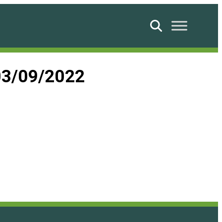
Search
03/09/2022