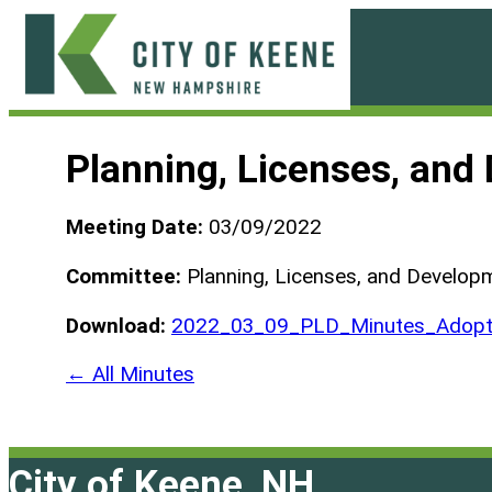
Skip
to
content
City
of
Planning, Licenses, an
Keene
Meeting Date:
03/09/2022
Committee:
Planning, Licenses, and Develo
Download:
2022_03_09_PLD_Minutes_Adopt
← All Minutes
City of Keene, NH