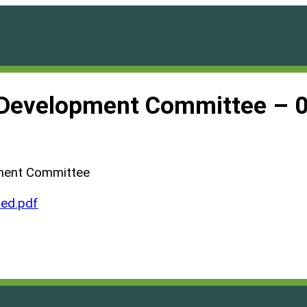
d Development Committee – 
pment Committee
ed.pdf