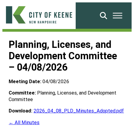
Skip
to
Search
content
City
of
Planning, Licenses, and
Keene
Development Committee
– 04/08/2026
Meeting Date:
04/08/2026
Committee:
Planning, Licenses, and Development
Committee
Download:
2026_04_08_PLD_Minutes_Adopted.pdf
← All Minutes