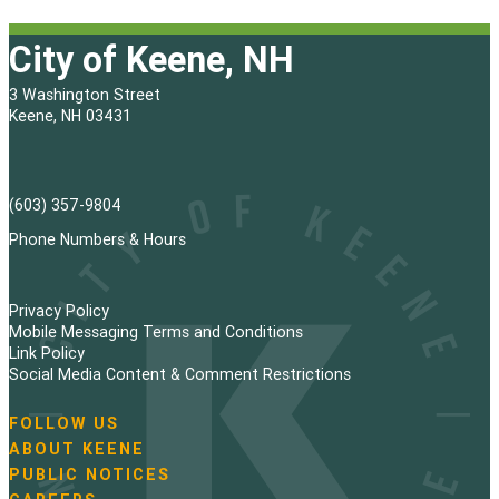
City of Keene, NH
3 Washington Street
Keene, NH 03431
(603) 357-9804
Phone Numbers & Hours
Privacy Policy
Mobile Messaging Terms and Conditions
Link Policy
Social Media Content & Comment Restrictions
FOLLOW US
N
ABOUT KEENE
a
PUBLIC NOTICES
v