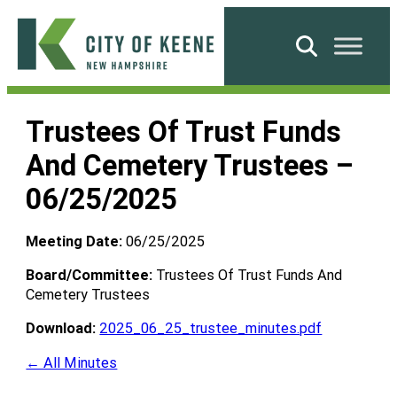
Skip
to
Search
content
City
of
Trustees Of Trust Funds
Keene
And Cemetery Trustees –
06/25/2025
Meeting Date:
06/25/2025
Board/Committee:
Trustees Of Trust Funds And
Cemetery Trustees
Download:
2025_06_25_trustee_minutes.pdf
← All Minutes