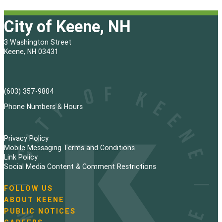
City of Keene, NH
3 Washington Street
Keene, NH 03431
(603) 357-9804
Phone Numbers & Hours
Privacy Policy
Mobile Messaging Terms and Conditions
Link Policy
Social Media Content & Comment Restrictions
FOLLOW US
N
ABOUT KEENE
a
PUBLIC NOTICES
v