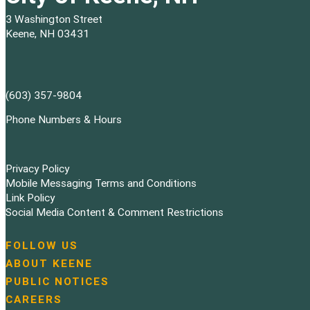
3 Washington Street
Keene, NH 03431
(603) 357-9804
Phone Numbers & Hours
Privacy Policy
Mobile Messaging Terms and Conditions
Link Policy
Social Media Content & Comment Restrictions
FOLLOW US
N
ABOUT KEENE
a
PUBLIC NOTICES
v
i
CAREERS