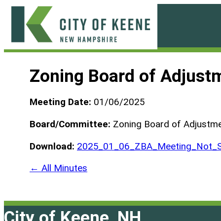
Skip
to
content
City
of
Zoning Board of Adjust
Keene
Meeting Date:
01/06/2025
Board/Committee:
Zoning Board of Adjustm
Download:
2025_01_06_ZBA_Meeting_Not_S
← All Minutes
City of Keene, NH