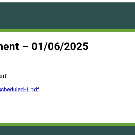
ment – 01/06/2025
ent
cheduled-1.pdf