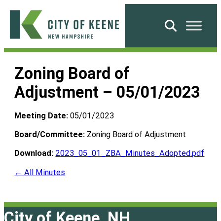
Skip
to
Search
content
City
of
Zoning Board of
Keene
Adjustment – 05/01/2023
Meeting Date:
05/01/2023
Board/Committee:
Zoning Board of Adjustment
Download:
2023_05_01_ZBA_Minutes_Adopted.pdf
← All Minutes
City of Keene, NH