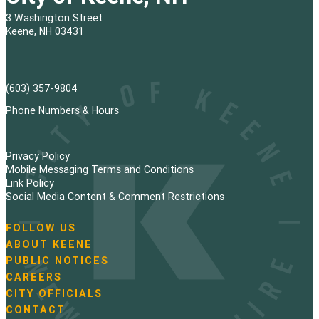
3 Washington Street
Keene, NH 03431
(603) 357-9804
Phone Numbers & Hours
Privacy Policy
Mobile Messaging Terms and Conditions
Link Policy
Social Media Content & Comment Restrictions
FOLLOW US
N
ABOUT KEENE
a
PUBLIC NOTICES
v
i
CAREERS
g
CITY OFFICIALS
a
CONTACT
t