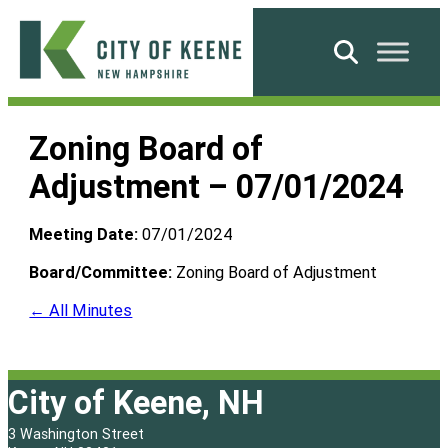
Skip
to
Search
content
City
of
Zoning Board of
Keene
Adjustment – 07/01/2024
Meeting Date:
07/01/2024
Board/Committee:
Zoning Board of Adjustment
← All Minutes
City of Keene, NH
3 Washington Street