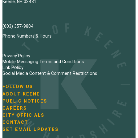
Keene, NH 03431
(603) 357-9804
Phone Numbers & Hours
Privacy Policy
Mobile Messaging Terms and Conditions
Link Policy
Social Media Content & Comment Restrictions
FOLLOW US
N
ABOUT KEENE
a
PUBLIC NOTICES
v
i
CAREERS
g
CITY OFFICIALS
a
CONTACT
t
GET EMAIL UPDATES
i
o