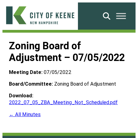
Skip
to
Search
content
City
of
Zoning Board of
Keene
Adjustment – 07/05/2022
Meeting Date:
07/05/2022
Board/Committee:
Zoning Board of Adjustment
Download:
2022_07_05_ZBA_Meeting_Not_Scheduled.pdf
← All Minutes