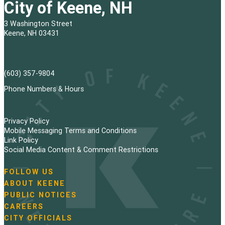
City of Keene, NH
3 Washington Street
Keene, NH 03431
(603) 357-9804
Phone Numbers & Hours
Privacy Policy
Mobile Messaging Terms and Conditions
Link Policy
Social Media Content & Comment Restrictions
FOLLOW US
N
ABOUT KEENE
a
PUBLIC NOTICES
v
i
CAREERS
g
CITY OFFICIALS