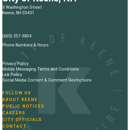
3 Washington Street
Keene, NH 03431
(603) 357-9804
Phone Numbers & Hours
Privacy Policy
Mobile Messaging Terms and Conditions
Link Policy
Social Media Content & Comment Restrictions
FOLLOW US
N
ABOUT KEENE
a
PUBLIC NOTICES
v
i
CAREERS
g
CITY OFFICIALS
a
CONTACT
t