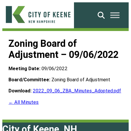
Skip
to
Search
content
City
of
Zoning Board of
Keene
Adjustment – 09/06/2022
Meeting Date:
09/06/2022
Board/Committee:
Zoning Board of Adjustment
Download:
2022_09_06_ZBA_Minutes_Adopted.pdf
← All Minutes
City of Keene, NH