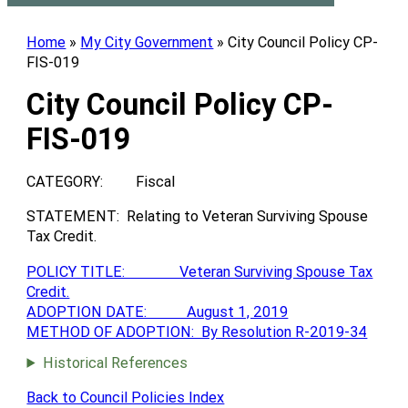
Home
»
My City Government
»
City Council Policy CP-
FIS-019
City Council Policy CP-
FIS-019
CATEGORY: Fiscal
STATEMENT: Relating to Veteran Surviving Spouse
Tax Credit.
POLICY TITLE: Veteran Surviving Spouse Tax
Credit.
ADOPTION DATE: August 1, 2019
METHOD OF ADOPTION: By Resolution R-2019-34
Historical References
Back to Council Policies Index