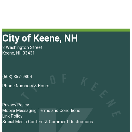
City of Keene, NH
3 Washington Street
Keene, NH 03431
(603) 357-9804
Phone Numbers & Hours
Privacy Policy
Mobile Messaging Terms and Conditions
Link Policy
Social Media Content & Comment Restrictions