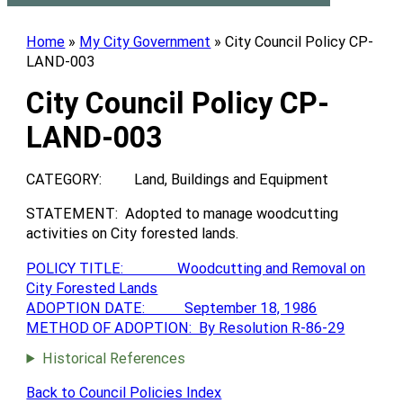
Home
»
My City Government
»
City Council Policy CP-
LAND-003
City Council Policy CP-
LAND-003
CATEGORY: Land, Buildings and Equipment
STATEMENT: Adopted to manage woodcutting
activities on City forested lands.
POLICY TITLE: Woodcutting and Removal on
City Forested Lands
ADOPTION DATE: September 18, 1986
METHOD OF ADOPTION: By Resolution R-86-29
Historical References
Back to Council Policies Index