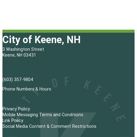
City of Keene, NH
3 Washington Street
Keene, NH 03431
(603) 357-9804
Phone Numbers & Hours
Privacy Policy
Mobile Messaging Terms and Conditions
Link Policy
Social Media Content & Comment Restrictions