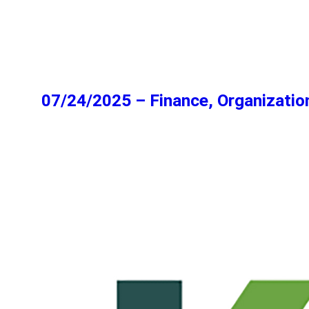
07/24/2025 – Finance, Organizatio