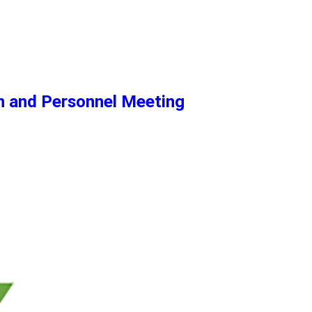
n and Personnel Meeting