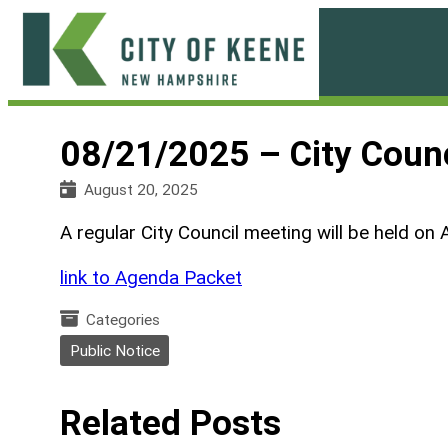
Skip
to
content
City
of
08/21/2025 – City Coun
Keene
August 20, 2025
A regular City Council meeting will be held on 
link to Agenda Packet
Categories
Public Notice
Related Posts