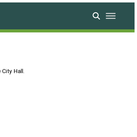
Search
City Hall.