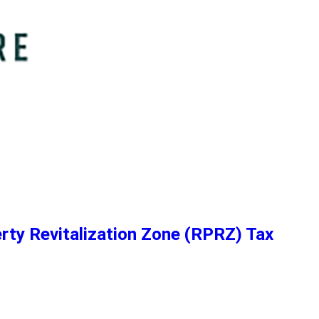
erty Revitalization Zone (RPRZ) Tax