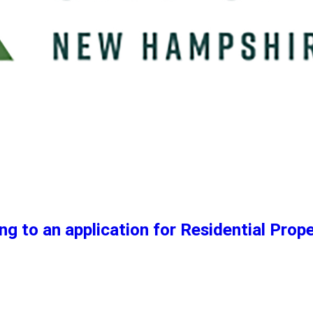
ng to an application for Residential Prop