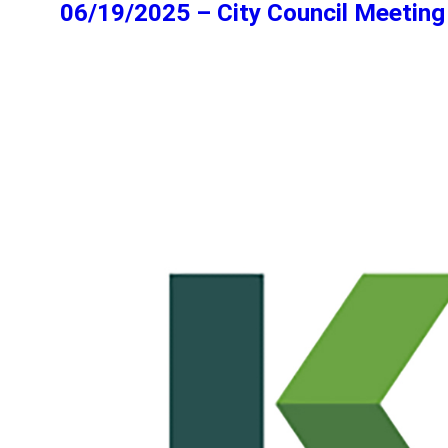
06/19/2025 – City Council Meeting