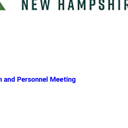
n and Personnel Meeting