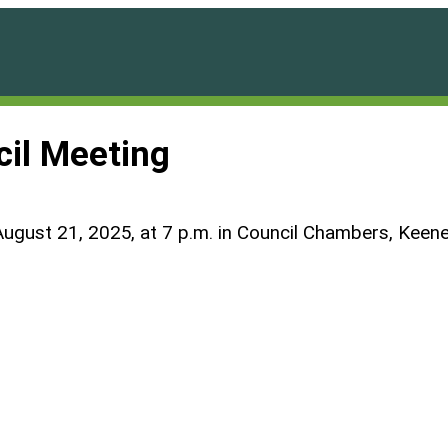
cil Meeting
August 21, 2025, at 7 p.m. in Council Chambers, Keene 