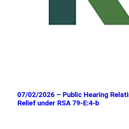
07/02/2026 – Public Hearing Relati
Relief under RSA 79-E:4-b