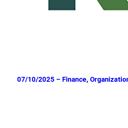
07/10/2025 – Finance, Organizatio