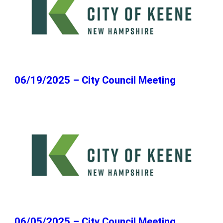
06/19/2025 – City Council Meeting
06/05/2025 – City Council Meeting