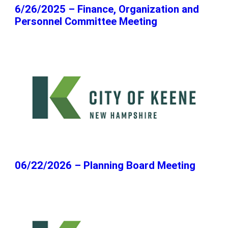
6/26/2025 – Finance, Organization and
Personnel Committee Meeting
06/22/2026 – Planning Board Meeting