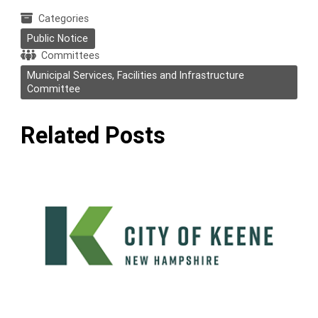
Categories
Public Notice
Committees
Municipal Services, Facilities and Infrastructure
Committee
Related Posts