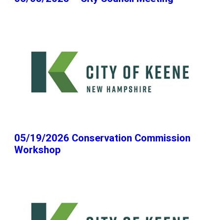
05/19/2026 Conservation Commission
Workshop