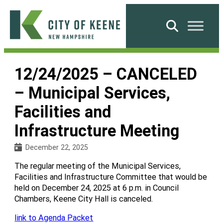
Skip
to
Search
content
City
of
12/24/2025 – CANCELED
Keene
– Municipal Services,
Facilities and
Infrastructure Meeting
December 22, 2025
The regular meeting of the Municipal Services,
Facilities and Infrastructure Committee that would be
held on December 24, 2025 at 6 p.m. in Council
Chambers, Keene City Hall is canceled.
link to Agenda Packet