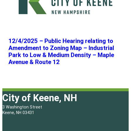
12/4/2025 – Public Hearing relating to
Amendment to Zoning Map – Industrial
Park to Low & Medium Density – Maple
Avenue & Route 12
City of Keene, NH
3 Washington Street
Keene, NH 03431