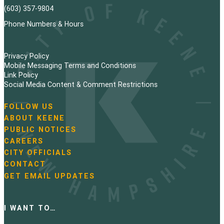
(603) 357-9804
Phone Numbers & Hours
Privacy Policy
Mobile Messaging Terms and Conditions
Link Policy
Social Media Content & Comment Restrictions
FOLLOW US
N
ABOUT KEENE
a
PUBLIC NOTICES
v
i
CAREERS
g
CITY OFFICIALS
a
CONTACT
t
GET EMAIL UPDATES
i
o
n
I WANT TO…