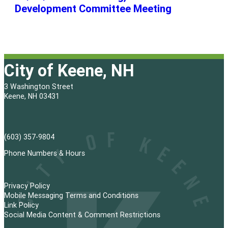
Development Committee Meeting
City of Keene, NH
3 Washington Street
Keene, NH 03431
(603) 357-9804
Phone Numbers & Hours
Privacy Policy
Mobile Messaging Terms and Conditions
Link Policy
Social Media Content & Comment Restrictions