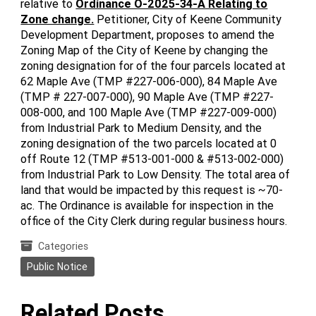
relative to
Ordinance O-2025-34-A Relating to
Zone change.
Petitioner, City of Keene Community
Development Department, proposes to amend the
Zoning Map of the City of Keene by changing the
zoning designation for of the four parcels located at
62 Maple Ave (TMP #227-006-000), 84 Maple Ave
(TMP # 227-007-000), 90 Maple Ave (TMP #227-
008-000, and 100 Maple Ave (TMP #227-009-000)
from Industrial Park to Medium Density, and the
zoning designation of the two parcels located at 0
off Route 12 (TMP #513-001-000 & #513-002-000)
from Industrial Park to Low Density. The total area of
land that would be impacted by this request is ~70-
ac. The Ordinance is available for inspection in the
office of the City Clerk during regular business hours.
Categories
Public Notice
Related Posts