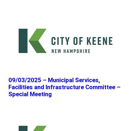
09/03/2025 – Municipal Services,
Facilities and Infrastructure Committee –
Special Meeting