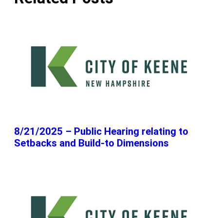
8/21/2025 – Public Hearing relating to
Setbacks and Build-to Dimensions