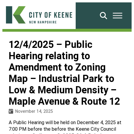
Skip
to
Search
content
City
of
12/4/2025 – Public
Keene
Hearing relating to
Amendment to Zoning
Map – Industrial Park to
Low & Medium Density –
Maple Avenue & Route 12
November 14, 2025
A Public Hearing will be held on December 4, 2025 at
7:00 PM before the before the Keene City Council