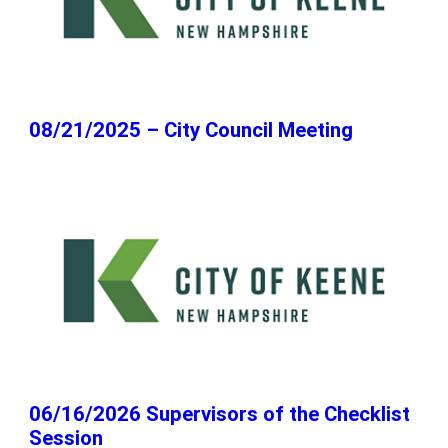
08/21/2025 – City Council Meeting
06/16/2026 Supervisors of the Checklist
Session