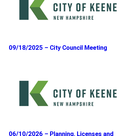
09/18/2025 – City Council Meeting
06/10/2026 – Planning, Licenses and