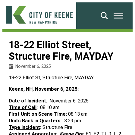
Skip
to
Search
content
City
of
18-22 Elliot Street,
Keene
Structure Fire, MAYDAY
November 6, 2025
18-22 Elliot St, Structure Fire, MAYDAY
Keene, NH, November 6, 2025:
Date of Incident
: November 6, 2025
Time of Call
:
08:10 am
First Unit on Scene Time
:
08:13 am
Units Back in Quarters
:
3:29 pm
Type Incident
:
Structure Fire
Assigned Apparatus
:
Keene Fire
:
E1, E2, TL-1, L-2,