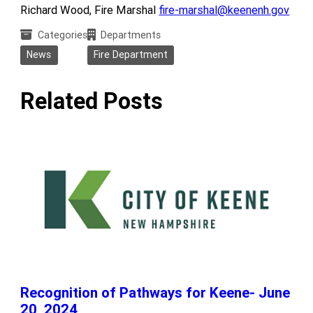
Richard Wood, Fire Marshal
fire-marshal@keenenh.gov
Categories
Departments
News
Fire Department
Related Posts
Recognition of Pathways for Keene- June
20, 2024