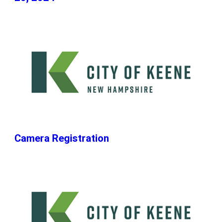
Camera Registration