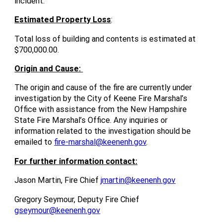
incident.
Estimated Property Loss
:
Total loss of building and contents is estimated at
$700,000.00.
Origin and Cause:
The origin and cause of the fire are currently under
investigation by the City of Keene Fire Marshal’s
Office with assistance from the New Hampshire
State Fire Marshal’s Office. Any inquiries or
information related to the investigation should be
emailed to
fire-marshal@keenenh.gov
.
For further information contact:
Jason Martin, Fire Chief
jmartin@keenenh.gov
Gregory Seymour, Deputy Fire Chief
gseymour@keenenh.gov