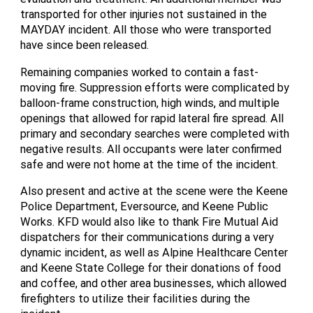
transported for other injuries not sustained in the
MAYDAY incident. All those who were transported
have since been released.
Remaining companies worked to contain a fast-
moving fire. Suppression efforts were complicated by
balloon-frame construction, high winds, and multiple
openings that allowed for rapid lateral fire spread. All
primary and secondary searches were completed with
negative results. All occupants were later confirmed
safe and were not home at the time of the incident.
Also present and active at the scene were the Keene
Police Department, Eversource, and Keene Public
Works. KFD would also like to thank Fire Mutual Aid
dispatchers for their communications during a very
dynamic incident, as well as Alpine Healthcare Center
and Keene State College for their donations of food
and coffee, and other area businesses, which allowed
firefighters to utilize their facilities during the