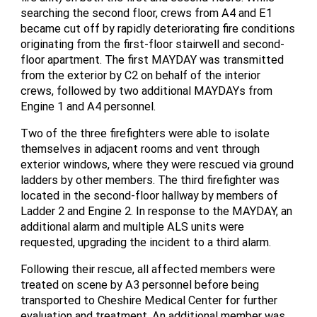
searching the second floor, crews from A4 and E1
became cut off by rapidly deteriorating fire conditions
originating from the first-floor stairwell and second-
floor apartment. The first MAYDAY was transmitted
from the exterior by C2 on behalf of the interior
crews, followed by two additional MAYDAYs from
Engine 1 and A4 personnel.
Two of the three firefighters were able to isolate
themselves in adjacent rooms and vent through
exterior windows, where they were rescued via ground
ladders by other members. The third firefighter was
located in the second-floor hallway by members of
Ladder 2 and Engine 2. In response to the MAYDAY, an
additional alarm and multiple ALS units were
requested, upgrading the incident to a third alarm.
Following their rescue, all affected members were
treated on scene by A3 personnel before being
transported to Cheshire Medical Center for further
evaluation and treatment. An additional member was