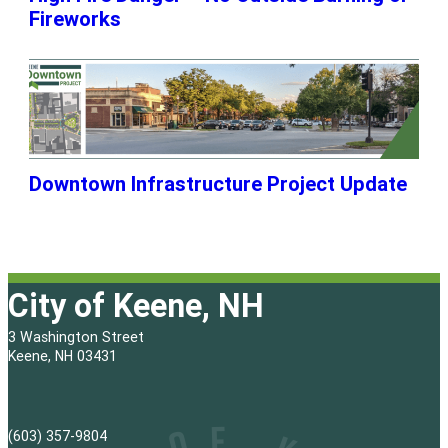
Fireworks
Downtown Infrastructure Project Update
City of Keene, NH
3 Washington Street
Keene, NH 03431
(603) 357-9804