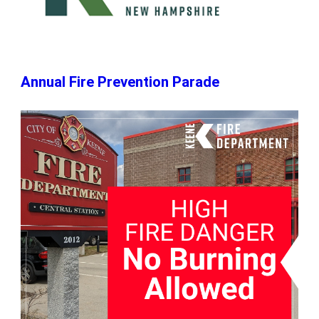
Annual Fire Prevention Parade