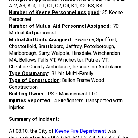
A-2, A3, A-4, T-1, C1, C2, C4, K1, K2, K3, K4
Number of Keene Personnel Assigned
:
35 Keene
Personnel
Number of Mutual Aid Personnel Assigned
:
70
Mutual Aid personnel
Mutual Aid Units Assigned
:
Swanzey, Spofford,
Chesterfield, Brattleboro, Jaffrey, Peterborough,
Marlborough, Surry, Walpole, Hinsdale, Winchendon
MA, Bellows Falls VT, Winchester, Putney VT,
Cheshire County Ambulance, Rescue Inc Ambulance
Type Occupancy
:
3 Unit Multi-Family
Type of Construction
:
Ballon Frame Wood
Construction
Building Owner
:
PSP Management LLC
Injuries Reported
:
4 Firefighters Transported with
Injuries
Summary of Incident
:
At 08:10, the City of
Keene Fire Department
was
dispatched on Box 9022 (E1, E2, L2, A4, A2, C4, C2) for