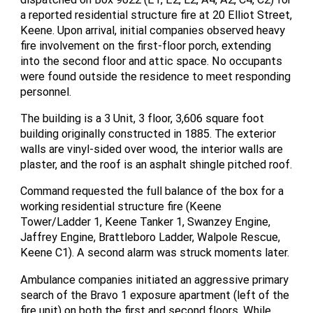
a reported residential structure fire at 20 Elliot Street,
Keene. Upon arrival, initial companies observed heavy
fire involvement on the first-floor porch, extending
into the second floor and attic space. No occupants
were found outside the residence to meet responding
personnel.
The building is a 3 Unit, 3 floor, 3,606 square foot
building originally constructed in 1885. The exterior
walls are vinyl-sided over wood, the interior walls are
plaster, and the roof is an asphalt shingle pitched roof.
Command requested the full balance of the box for a
working residential structure fire (Keene
Tower/Ladder 1, Keene Tanker 1, Swanzey Engine,
Jaffrey Engine, Brattleboro Ladder, Walpole Rescue,
Keene C1). A second alarm was struck moments later.
Ambulance companies initiated an aggressive primary
search of the Bravo 1 exposure apartment (left of the
fire unit) on both the first and second floors. While