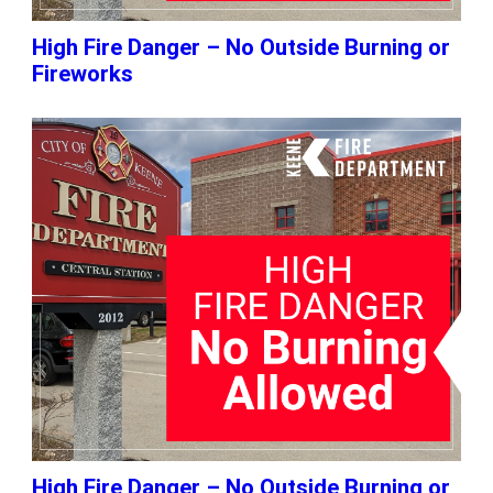
High Fire Danger – No Outside Burning or
Fireworks
High Fire Danger – No Outside Burning or