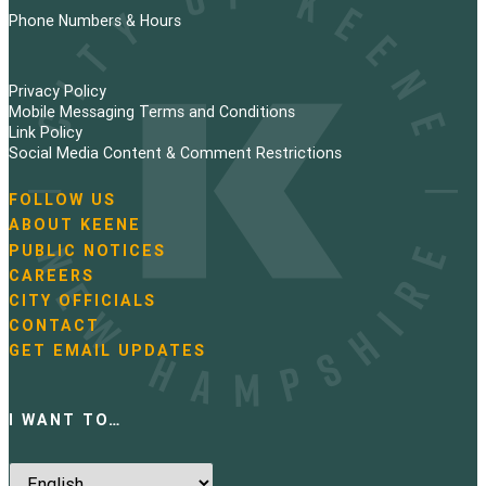
Phone Numbers & Hours
Privacy Policy
Mobile Messaging Terms and Conditions
Link Policy
Social Media Content & Comment Restrictions
FOLLOW US
N
ABOUT KEENE
a
PUBLIC NOTICES
v
i
CAREERS
g
CITY OFFICIALS
a
CONTACT
t
GET EMAIL UPDATES
i
o
n
I WANT TO…