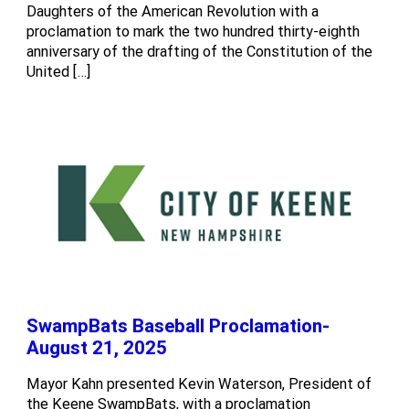
Daughters of the American Revolution with a
proclamation to mark the two hundred thirty-eighth
anniversary of the drafting of the Constitution of the
United […]
SwampBats Baseball Proclamation-
August 21, 2025
Mayor Kahn presented Kevin Waterson, President of
the Keene SwampBats, with a proclamation