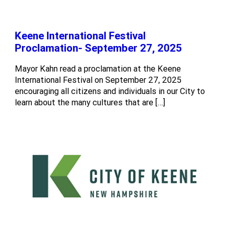
Keene International Festival
Proclamation- September 27, 2025
Mayor Kahn read a proclamation at the Keene
International Festival on September 27, 2025
encouraging all citizens and individuals in our City to
learn about the many cultures that are […]