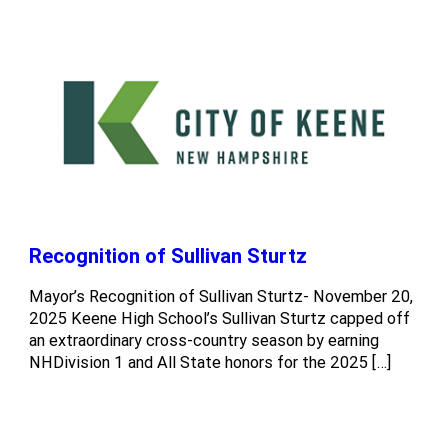
Recognition of Sullivan Sturtz
Mayor’s Recognition of Sullivan Sturtz- November 20,
2025 Keene High School’s Sullivan Sturtz capped off
an extraordinary cross-country season by earning
NHDivision 1 and All State honors for the 2025 […]