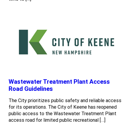
Wastewater Treatment Plant Access
Road Guidelines
The City prioritizes public safety and reliable access
for its operations. The City of Keene has reopened
public access to the Wastewater Treatment Plant
access road for limited public recreational […]