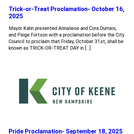
Trick-or-Treat Proclamation- October 16,
2025
Mayor Kahn presented Annaliese and Cora Dumais,
and Paige Fortson with a proclamation before the City
Council to proclaim that Friday, October 31st, shall be
known as TRICK-OR-TREAT DAY in […]
Pride Proclamation- September 18, 2025