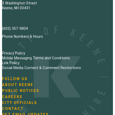
t
3 Washington Street
s
Keene, NH 03431
p
a
(603) 357-9804
g
Phone Numbers & Hours
i
Privacy Policy
n
Mobile Messaging Terms and Conditions
Link Policy
a
Social Media Content & Comment Restrictions
t
FOLLOW US
N
ABOUT KEENE
i
a
PUBLIC NOTICES
v
o
i
CAREERS
g
CITY OFFICIALS
n
a
CONTACT
t
GET EMAIL UPDATES