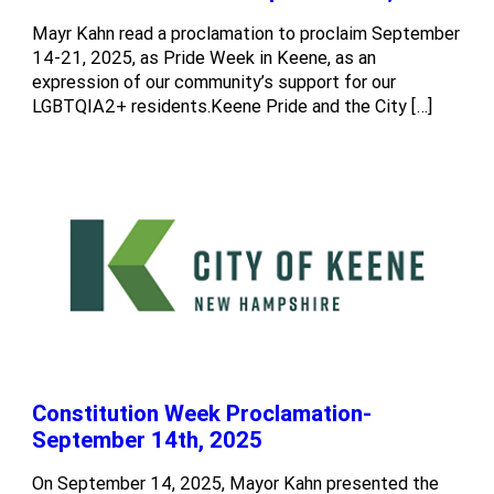
Mayr Kahn read a proclamation to proclaim September
14-21, 2025, as Pride Week in Keene, as an
expression of our community’s support for our
LGBTQIA2+ residents.Keene Pride and the City […]
Constitution Week Proclamation-
September 14th, 2025
On September 14, 2025, Mayor Kahn presented the