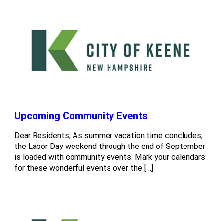
Upcoming Community Events
Dear Residents, As summer vacation time concludes,
the Labor Day weekend through the end of September
is loaded with community events. Mark your calendars
for these wonderful events over the […]