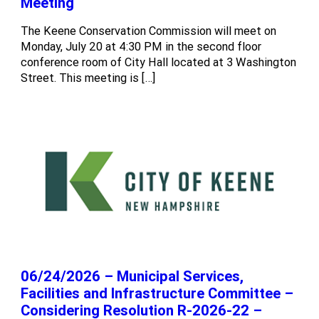
Meeting
The Keene Conservation Commission will meet on
Monday, July 20 at 4:30 PM in the second floor
conference room of City Hall located at 3 Washington
Street. This meeting is […]
06/24/2026 – Municipal Services,
Facilities and Infrastructure Committee –
Considering Resolution R-2026-22 –