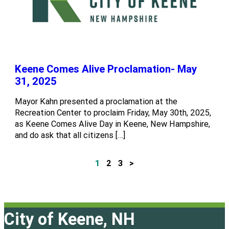
Keene Comes Alive Proclamation- May
31, 2025
Mayor Kahn presented a proclamation at the
Recreation Center to proclaim Friday, May 30th, 2025,
as Keene Comes Alive Day in Keene, New Hampshire,
and do ask that all citizens […]
1
2
3
>
P
o
s
City of Keene, NH