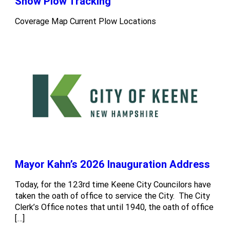
Snow Plow Tracking
Coverage Map Current Plow Locations
Mayor Kahn’s 2026 Inauguration Address
Today, for the 123rd time Keene City Councilors have
taken the oath of office to service the City. The City
Clerk’s Office notes that until 1940, the oath of office
[…]