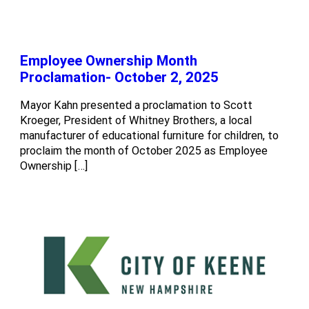
Employee Ownership Month
Proclamation- October 2, 2025
Mayor Kahn presented a proclamation to Scott
Kroeger, President of Whitney Brothers, a local
manufacturer of educational furniture for children, to
proclaim the month of October 2025 as Employee
Ownership […]