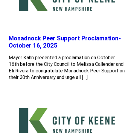
Monadnock Peer Support Proclamation-
October 16, 2025
Mayor Kahn presented a proclamation on October
16th before the City Council to Melissa Callender and
Eli Rivera to congratulate Monadnock Peer Support on
their 30th Anniversary and urge all […]