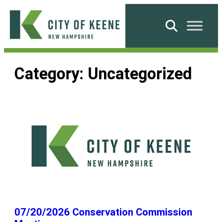
Skip
to
Search
content
City
of
Category:
Uncategorized
Keene
07/20/2026 Conservation Commission