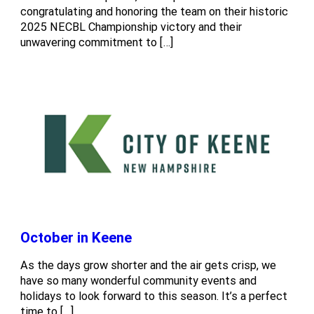
congratulating and honoring the team on their historic
2025 NECBL Championship victory and their
unwavering commitment to […]
October in Keene
As the days grow shorter and the air gets crisp, we
have so many wonderful community events and
holidays to look forward to this season. It’s a perfect
time to […]