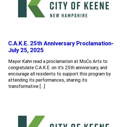
C.A.K.E. 25th Anniversary Proclamation-
July 25, 2025
Mayor Kahn read a proclamation at MoCo Arts to
congratulate C.A.K.E. on it’s 25th anniversary, and
encourage all residents to support this program by
attending its performances, sharing its
transformative […]