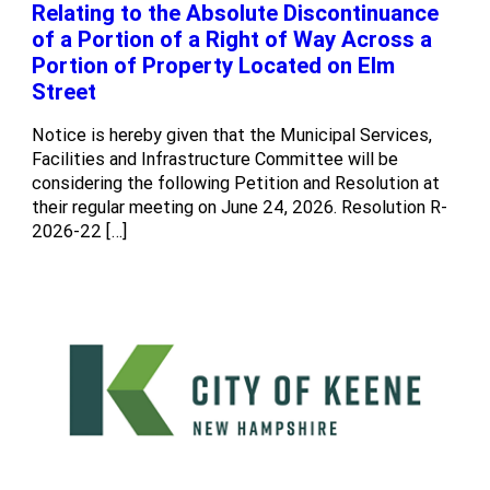
Relating to the Absolute Discontinuance
of a Portion of a Right of Way Across a
Portion of Property Located on Elm
Street
Notice is hereby given that the Municipal Services,
Facilities and Infrastructure Committee will be
considering the following Petition and Resolution at
their regular meeting on June 24, 2026. Resolution R-
2026-22 […]