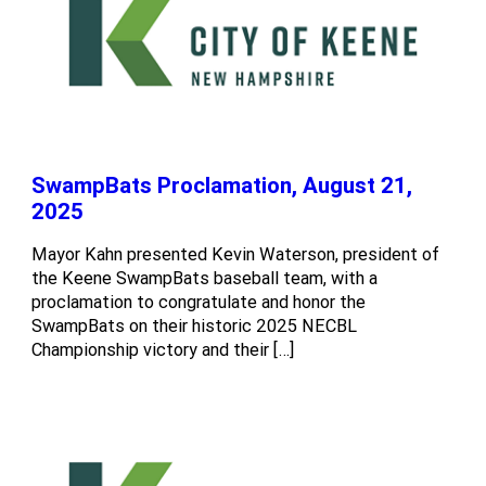
SwampBats Proclamation, August 21,
2025
Mayor Kahn presented Kevin Waterson, president of
the Keene SwampBats baseball team, with a
proclamation to congratulate and honor the
SwampBats on their historic 2025 NECBL
Championship victory and their […]