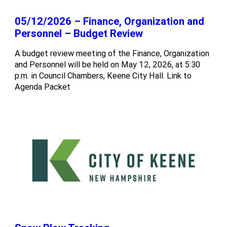
05/12/2026 – Finance, Organization and
Personnel – Budget Review
A budget review meeting of the Finance, Organization
and Personnel will be held on May 12, 2026, at 5:30
p.m. in Council Chambers, Keene City Hall. Link to
Agenda Packet