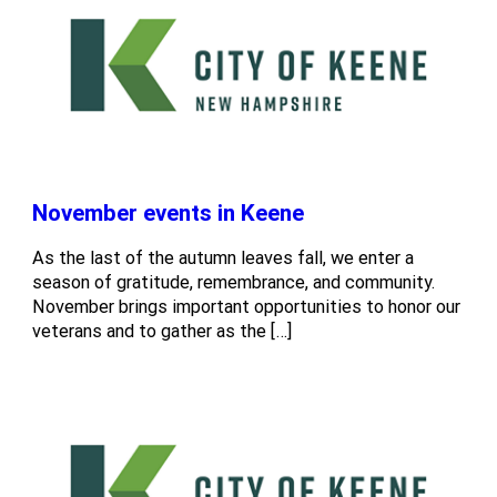
November events in Keene
As the last of the autumn leaves fall, we enter a
season of gratitude, remembrance, and community.
November brings important opportunities to honor our
veterans and to gather as the […]