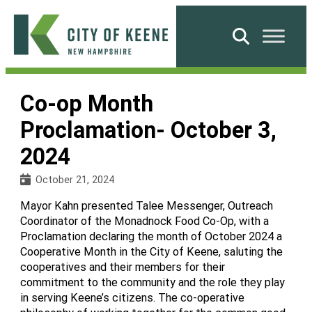
Skip
to
Search
content
City
of
Co-op Month
Keene
Proclamation- October 3,
2024
October 21, 2024
Mayor Kahn presented Talee Messenger, Outreach
Coordinator of the Monadnock Food Co-Op, with a
Proclamation declaring the month of October 2024 a
Cooperative Month in the City of Keene, saluting the
cooperatives and their members for their
commitment to the community and the role they play
in serving Keene’s citizens. The co-operative