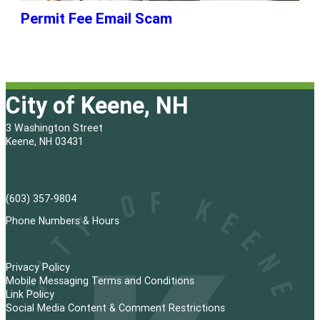
Permit Fee Email Scam
City of Keene, NH
3 Washington Street
Keene, NH 03431
(603) 357-9804
Phone Numbers & Hours
Privacy Policy
Mobile Messaging Terms and Conditions
Link Policy
Social Media Content & Comment Restrictions