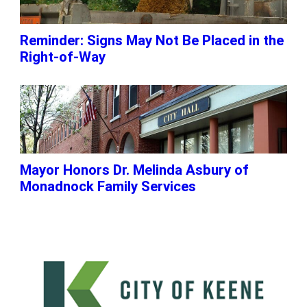
Reminder: Signs May Not Be Placed in the
Right-of-Way
Mayor Honors Dr. Melinda Asbury of
Monadnock Family Services