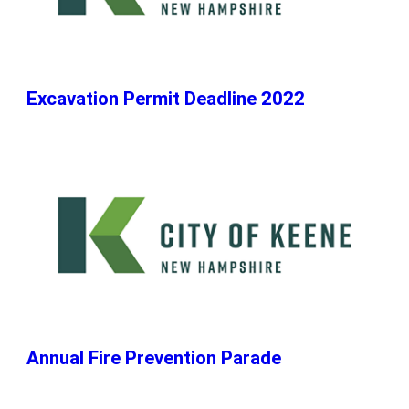
Excavation Permit Deadline 2022
Annual Fire Prevention Parade