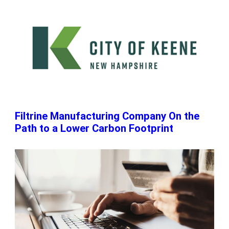
Filtrine Manufacturing Company On the
Path to a Lower Carbon Footprint