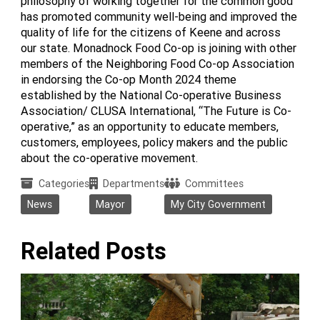
philosophy of working together for the common good
has promoted community well-being and improved the
quality of life for the citizens of Keene and across
our state. Monadnock Food Co-op is joining with other
members of the Neighboring Food Co-op Association
in endorsing the Co-op Month 2024 theme
established by the National Co-operative Business
Association/ CLUSA International, “The Future is Co-
operative,” as an opportunity to educate members,
customers, employees, policy makers and the public
about the co-operative movement.
Categories
Departments
Committees
News
Mayor
My City Government
Related Posts