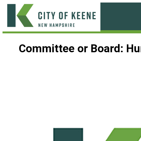
Skip
to
content
City
of
Committee or Board:
Hu
Keene