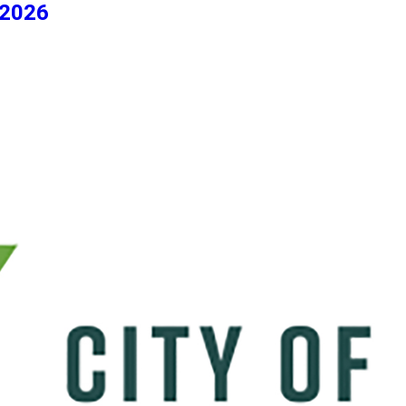
/2026