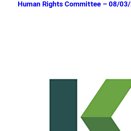
Human Rights Committee – 08/03