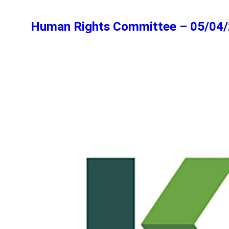
Human Rights Committee – 05/04