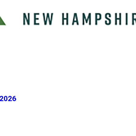
/2026