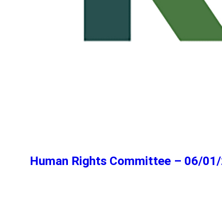
Human Rights Committee – 06/01