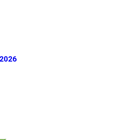
/2026