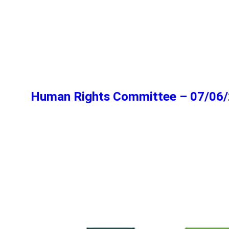
Human Rights Committee – 07/06