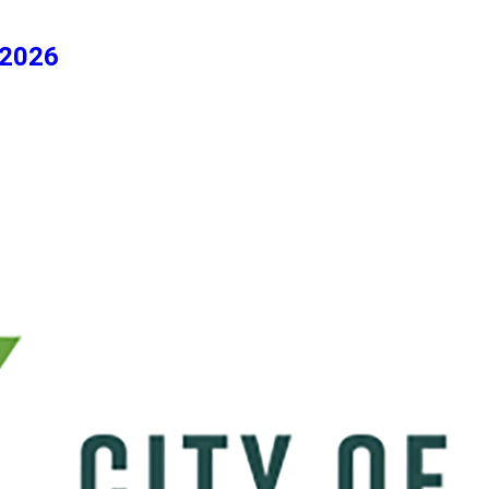
/2026