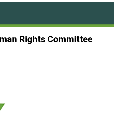
man Rights Committee