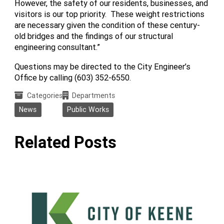
However, the safety of our residents, businesses, and
visitors is our top priority. These weight restrictions
are necessary given the condition of these century-
old bridges and the findings of our structural
engineering consultant.”
Questions may be directed to the City Engineer’s
Office by calling (603) 352-6550.
Categories
Departments
News
Public Works
Related Posts