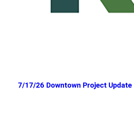
7/17/26 Downtown Project Update