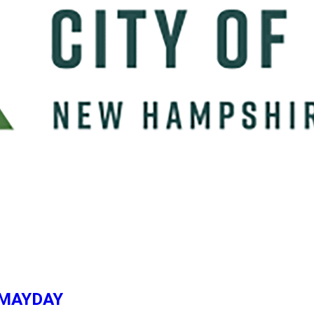
e, MAYDAY