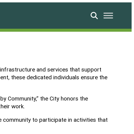
Search
 infrastructure and services that support
ent, these dedicated individuals ensure the
 by Community,” the City honors the
heir work.
ommunity to participate in activities that