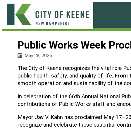
Skip
to
content
City
of
Public Works Week Proc
Keene
May 28, 2026
The City of Keene recognizes the vital role Pu
public health, safety, and quality of life. F
smooth operation and sustainability of the c
In celebration of the 66th Annual National P
contributions of Public Works staff and encou
Mayor Jay V. Kahn has proclaimed May 17–23, 2
recognize and celebrate these essential contr