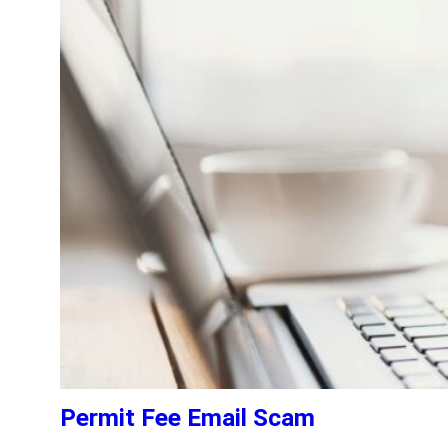
Permit Fee Email Scam