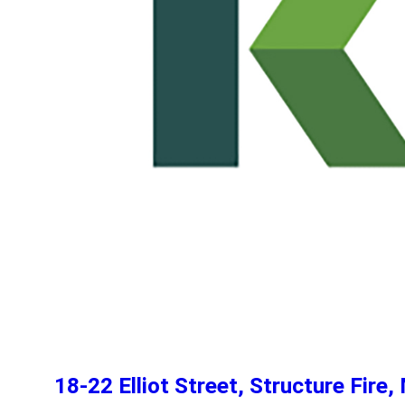
18-22 Elliot Street, Structure Fir