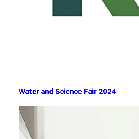
Water and Science Fair 2024