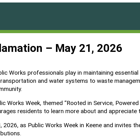
lamation – May 21, 2026
blic Works professionals play in maintaining essential
rom transportation and water systems to waste managem
ommunity.
ublic Works Week, themed “Rooted in Service, Powered
rages residents to learn more about and appreciate t
026, as Public Works Week in Keene and invites the c
ibutions.