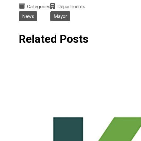
Categories
Departments
News
Mayor
Related Posts