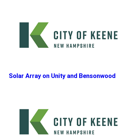
Solar Array on Unity and Bensonwood