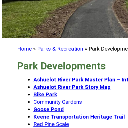
Home
»
Parks & Recreation
»
Park Developme
Park Developments
Ashuelot River Park Master Plan – Int
Ashuelot River Park Story Map
Bike Park
Community Gardens
Goose Pond
Keene Transportation Heritage Trail
Red Pine Scale