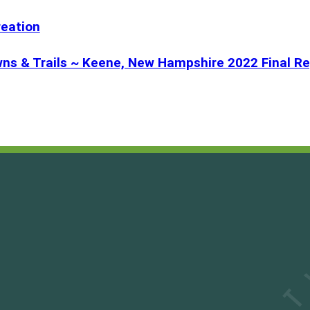
reation
ns & Trails ~ Keene, New Hampshire 2022 Final Re