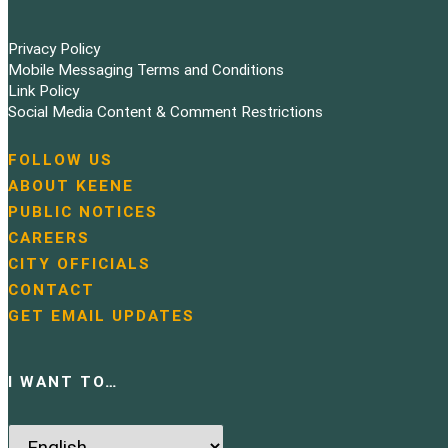
Privacy Policy
Mobile Messaging Terms and Conditions
Link Policy
Social Media Content & Comment Restrictions
FOLLOW US
N
ABOUT KEENE
a
PUBLIC NOTICES
v
i
CAREERS
g
CITY OFFICIALS
a
CONTACT
t
GET EMAIL UPDATES
i
o
n
I WANT TO…