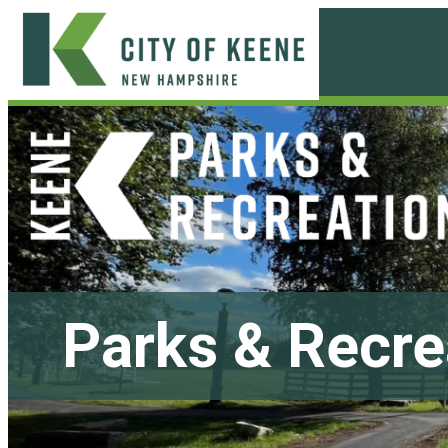
Skip
to
content
City
of
Keene
Parks & Recre