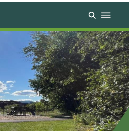
Search