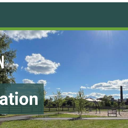
ation