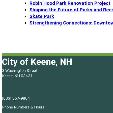
Robin Hood Park Renovation Project
Shaping the Future of Parks and Rec
Skate Park
Strengthening Connections: Downtow
City of Keene, NH
3 Washington Street
Keene, NH 03431
(603) 357-9804
Phone Numbers & Hours