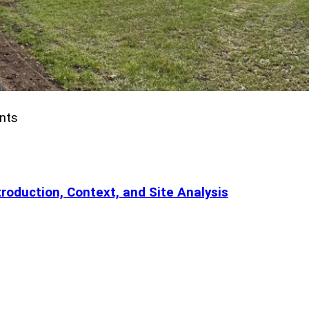
nts
roduction, Context, and Site Analysis