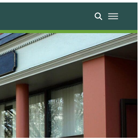
Search