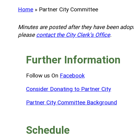
Home
»
Partner City Committee
Minutes are posted after they have been adopt
please
contact the City Clerk’s Office
.
Further Information
Follow us On
Facebook
Consider Donating to Partner City
Partner City Committee Background
Schedule