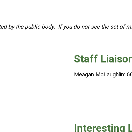
ed by the public body. If you do not see the set of m
Staff Liaiso
Meagan McLaughlin: 6
Interesting 