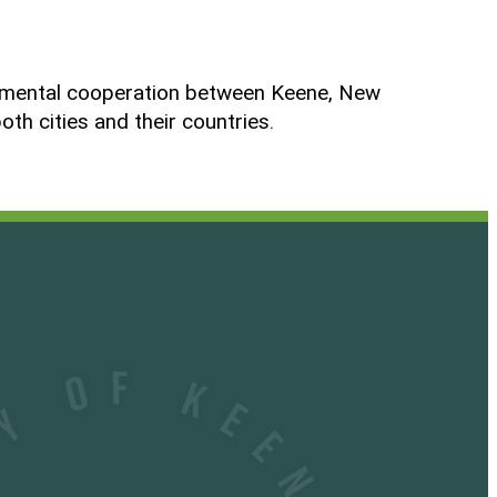
ernmental cooperation between Keene, New
h cities and their countries.