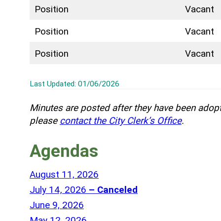
Position
Vacant
Position
Vacant
Position
Vacant
Last Updated: 01/06/2026
Minutes are posted after they have been adopt
please
contact the City Clerk’s Office
.
Agendas
P
August 11, 2026
a
P
July 14, 2026
– Canceled
r
a
P
June 9, 2026
t
r
a
P
May 12, 2026