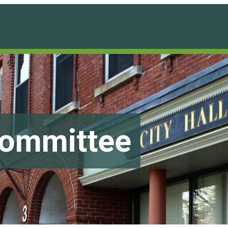
Committee