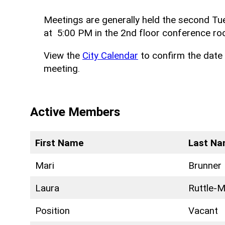
Meetings are generally held the second T
at 5:00 PM in the 2nd floor conference roo
View the
City Calendar
to confirm the date 
meeting.
Active Members
First Name
Last N
Mari
Brunner
Laura
Ruttle-Mi
Position
Vacant