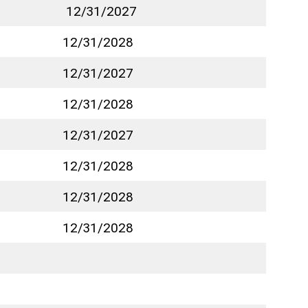
12/31/2027
12/31/2028
12/31/2027
12/31/2028
12/31/2027
12/31/2028
12/31/2028
12/31/2028