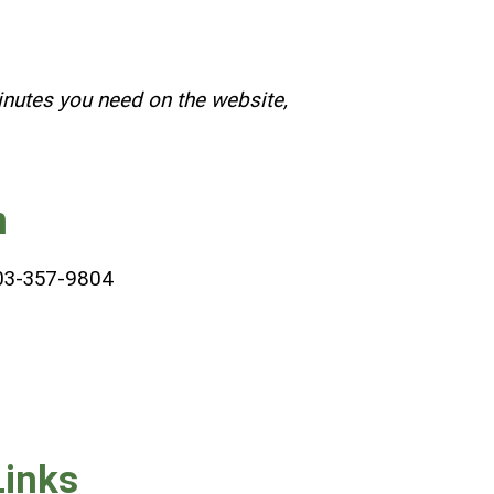
inutes you need on the website,
n
03-357-9804
Links