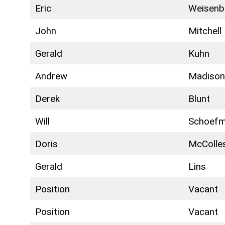
Eric
Weisenb
John
Mitchell
Gerald
Kuhn
Andrew
Madiso
Derek
Blunt
Will
Schoef
Doris
McColle
Gerald
Lins
Position
Vacant
Position
Vacant