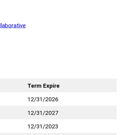
laborative
Term Expire
12/31/2026
12/31/2027
12/31/2023