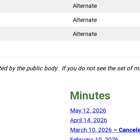
Alternate
Alternate
Alternate
ed by the public body. If you do not see the set of m
Minutes
P
May 12, 2026
a
P
April 14, 2026
r
a
P
March 10, 2026
– Cancel
t
r
a
P
February 10, 2026