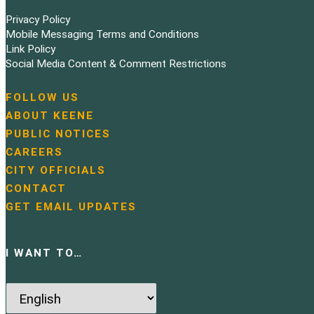
r
Privacy Policy
Mobile Messaging Terms and Conditions
Link Policy
Social Media Content & Comment Restrictions
FOLLOW US
N
ABOUT KEENE
a
PUBLIC NOTICES
v
i
CAREERS
g
CITY OFFICIALS
a
CONTACT
t
GET EMAIL UPDATES
i
o
n
I WANT TO…