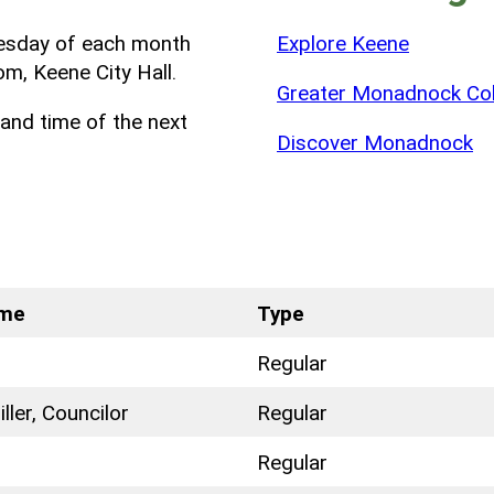
uesday of each month
Explore Keene
m, Keene City Hall.
Greater Monadnock Col
and time of the next
Discover Monadnock
ame
Type
Regular
ller, Councilor
Regular
Regular