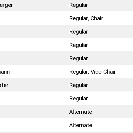
erger
Regular
Regular, Chair
Regular
n
Regular
Regular
mann
Regular, Vice-Chair
ster
Regular
Regular
Alternate
Alternate