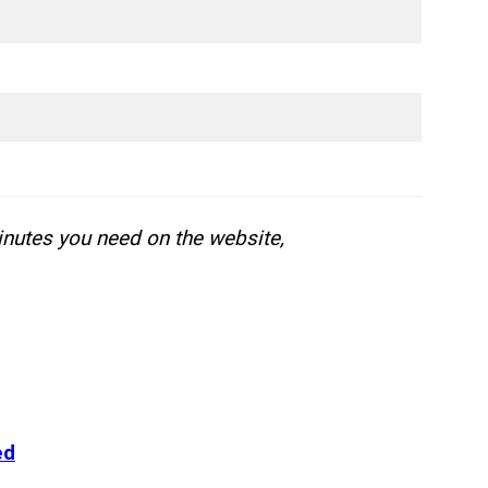
inutes you need on the website,
ed