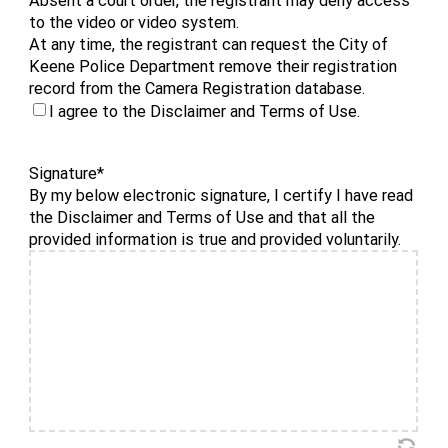
to the video or video system.
At any time, the registrant can request the City of
Keene Police Department remove their registration
record from the Camera Registration database.
I agree to the Disclaimer and Terms of Use.
Signature
*
By my below electronic signature, I certify I have read
the Disclaimer and Terms of Use and that all the
provided information is true and provided voluntarily.