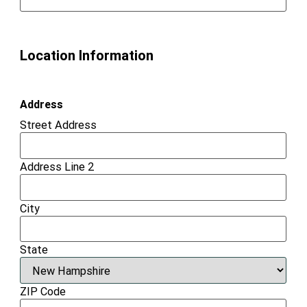
Location Information
Address
Street Address
Address Line 2
City
State
ZIP Code