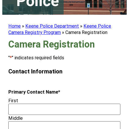
Police
Home
»
Keene Police Department
»
Keene Police
Camera Registry Program
»
Camera Registration
Camera Registration
"
*
" indicates required fields
Contact Information
Primary Contact Name
*
First
Middle