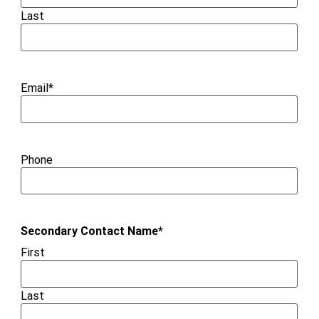
Last
Email
*
Phone
Secondary Contact Name
*
First
Last