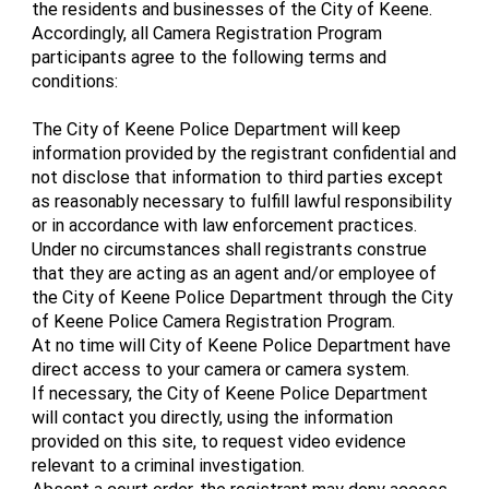
the residents and businesses of the City of Keene.
Accordingly, all Camera Registration Program
participants agree to the following terms and
conditions:
The City of Keene Police Department will keep
information provided by the registrant confidential and
not disclose that information to third parties except
as reasonably necessary to fulfill lawful responsibility
or in accordance with law enforcement practices.
Under no circumstances shall registrants construe
that they are acting as an agent and/or employee of
the City of Keene Police Department through the City
of Keene Police Camera Registration Program.
At no time will City of Keene Police Department have
direct access to your camera or camera system.
If necessary, the City of Keene Police Department
will contact you directly, using the information
provided on this site, to request video evidence
relevant to a criminal investigation.
Absent a court order, the registrant may deny access