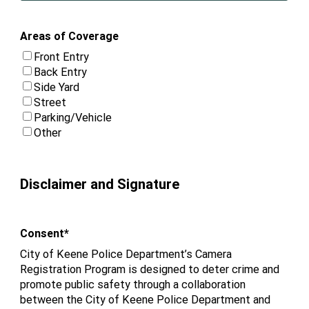
Areas of Coverage
Front Entry
Back Entry
Side Yard
Street
Parking/Vehicle
Other
Disclaimer and Signature
Consent
*
City of Keene Police Department’s Camera
Registration Program is designed to deter crime and
promote public safety through a collaboration
between the City of Keene Police Department and