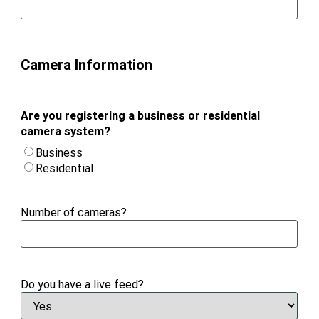
Camera Information
Are you registering a business or residential
camera system?
Business
Residential
Number of cameras?
Do you have a live feed?