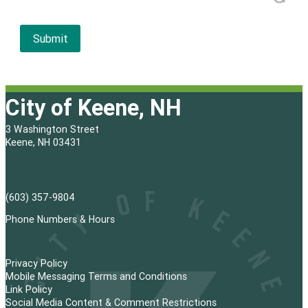
City of Keene, NH
3 Washington Street
Keene, NH 03431
(603) 357-9804
Phone Numbers & Hours
Privacy Policy
Mobile Messaging Terms and Conditions
Link Policy
Social Media Content & Comment Restrictions