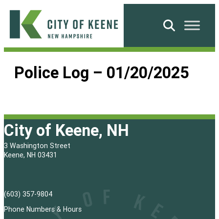
Skip
to
Search
content
City
of
Police Log – 01/20/2025
Keene
City of Keene, NH
3 Washington Street
Keene, NH 03431
(603) 357-9804
Phone Numbers & Hours