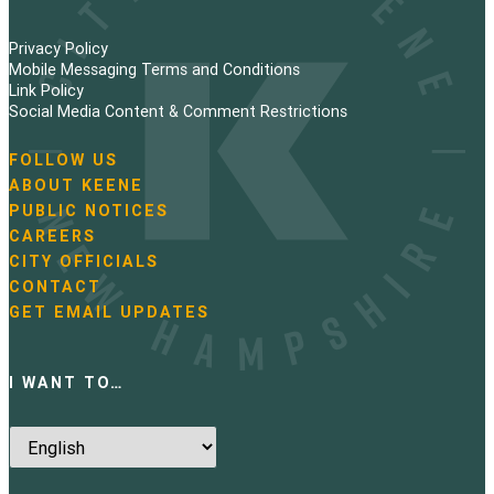
Privacy Policy
Mobile Messaging Terms and Conditions
Link Policy
Social Media Content & Comment Restrictions
FOLLOW US
N
ABOUT KEENE
a
PUBLIC NOTICES
v
i
CAREERS
g
CITY OFFICIALS
a
CONTACT
t
GET EMAIL UPDATES
i
o
n
I WANT TO…