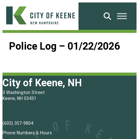
Skip
to
Search
content
City
of
Police Log – 01/22/2026
Keene
City of Keene, NH
3 Washington Street
Keene, NH 03431
(603) 357-9804
Phone Numbers & Hours