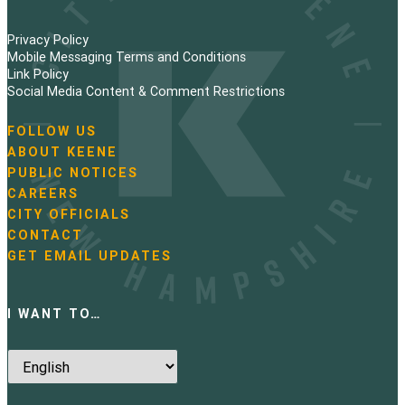
Privacy Policy
Mobile Messaging Terms and Conditions
Link Policy
Social Media Content & Comment Restrictions
FOLLOW US
N
ABOUT KEENE
a
PUBLIC NOTICES
v
i
CAREERS
g
CITY OFFICIALS
a
CONTACT
t
GET EMAIL UPDATES
i
o
n
I WANT TO…