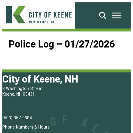
Skip
to
Search
content
City
of
Police Log – 01/27/2026
Keene
City of Keene, NH
3 Washington Street
Keene, NH 03431
(603) 357-9804
Phone Numbers & Hours