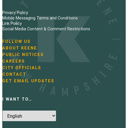
Privacy Policy
Mobile Messaging Terms and Conditions
Link Policy
Social Media Content & Comment Restrictions
FOLLOW US
N
ABOUT KEENE
a
PUBLIC NOTICES
v
i
CAREERS
g
CITY OFFICIALS
a
CONTACT
t
GET EMAIL UPDATES
i
o
n
I WANT TO…