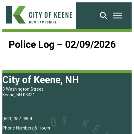
Skip
to
Search
content
City
of
Police Log – 02/09/2026
Keene
City of Keene, NH
3 Washington Street
Keene, NH 03431
(603) 357-9804
Phone Numbers & Hours