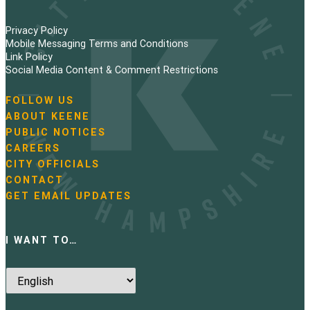
Privacy Policy
Mobile Messaging Terms and Conditions
Link Policy
Social Media Content & Comment Restrictions
FOLLOW US
N
ABOUT KEENE
a
PUBLIC NOTICES
v
i
CAREERS
g
CITY OFFICIALS
a
CONTACT
t
GET EMAIL UPDATES
i
o
n
I WANT TO…