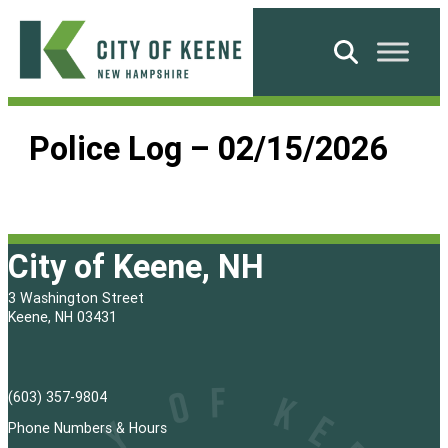
Skip
to
Search
content
City
of
Police Log – 02/15/2026
Keene
City of Keene, NH
3 Washington Street
Keene, NH 03431
(603) 357-9804
Phone Numbers & Hours