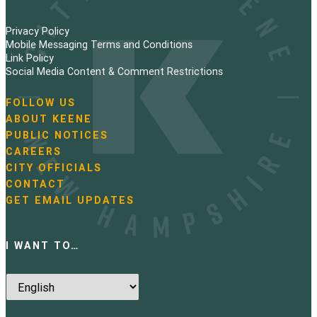
Privacy Policy
Mobile Messaging Terms and Conditions
Link Policy
Social Media Content & Comment Restrictions
FOLLOW US
N
ABOUT KEENE
a
PUBLIC NOTICES
v
i
CAREERS
g
CITY OFFICIALS
a
CONTACT
t
GET EMAIL UPDATES
i
o
n
I WANT TO…