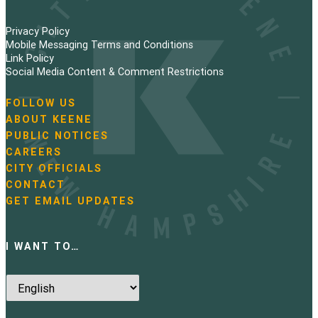
Privacy Policy
Mobile Messaging Terms and Conditions
Link Policy
Social Media Content & Comment Restrictions
FOLLOW US
N
ABOUT KEENE
a
PUBLIC NOTICES
v
i
CAREERS
g
CITY OFFICIALS
a
CONTACT
t
GET EMAIL UPDATES
i
o
n
I WANT TO…