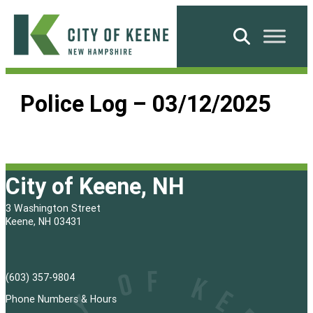
Skip
to
Search
content
City
of
Police Log – 03/12/2025
Keene
City of Keene, NH
3 Washington Street
Keene, NH 03431
(603) 357-9804
Phone Numbers & Hours