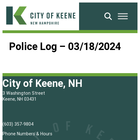
Skip
to
Search
content
City
of
Police Log – 03/18/2024
Keene
City of Keene, NH
3 Washington Street
Keene, NH 03431
(603) 357-9804
Phone Numbers & Hours