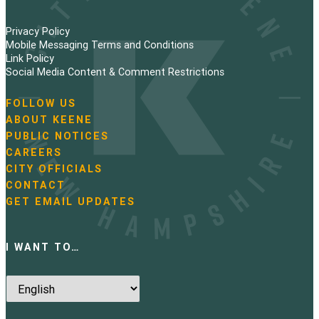
Privacy Policy
Mobile Messaging Terms and Conditions
Link Policy
Social Media Content & Comment Restrictions
FOLLOW US
N
ABOUT KEENE
a
PUBLIC NOTICES
v
i
CAREERS
g
CITY OFFICIALS
a
CONTACT
t
GET EMAIL UPDATES
i
o
n
I WANT TO…