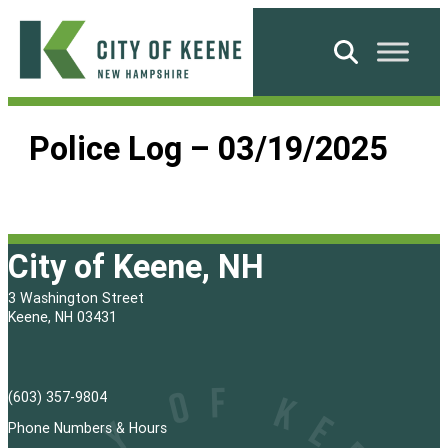
Skip
to
Search
content
City
of
Police Log – 03/19/2025
Keene
City of Keene, NH
3 Washington Street
Keene, NH 03431
(603) 357-9804
Phone Numbers & Hours