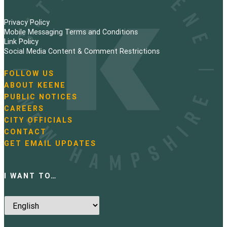
Privacy Policy
Mobile Messaging Terms and Conditions
Link Policy
Social Media Content & Comment Restrictions
FOLLOW US
N
ABOUT KEENE
a
PUBLIC NOTICES
v
i
CAREERS
g
CITY OFFICIALS
a
CONTACT
t
GET EMAIL UPDATES
i
o
n
I WANT TO…