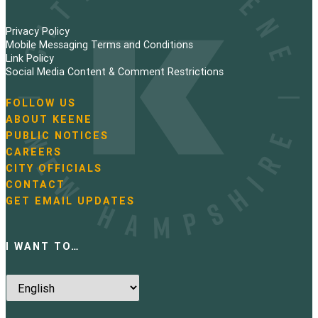
Privacy Policy
Mobile Messaging Terms and Conditions
Link Policy
Social Media Content & Comment Restrictions
FOLLOW US
N
ABOUT KEENE
a
PUBLIC NOTICES
v
i
CAREERS
g
CITY OFFICIALS
a
CONTACT
t
GET EMAIL UPDATES
i
o
n
I WANT TO…