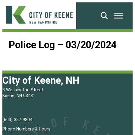
Skip
to
Search
content
City
of
Police Log – 03/20/2024
Keene
City of Keene, NH
3 Washington Street
Keene, NH 03431
(603) 357-9804
Phone Numbers & Hours