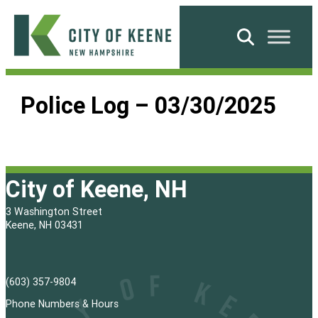
Skip
to
Search
content
City
of
Police Log – 03/30/2025
Keene
City of Keene, NH
3 Washington Street
Keene, NH 03431
(603) 357-9804
Phone Numbers & Hours