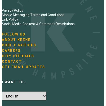
Privacy Policy
Mobile Messaging Terms and Conditions
Link Policy
Social Media Content & Comment Restrictions
FOLLOW US
N
ABOUT KEENE
a
PUBLIC NOTICES
v
i
CAREERS
g
CITY OFFICIALS
a
CONTACT
t
GET EMAIL UPDATES
i
o
n
I WANT TO…