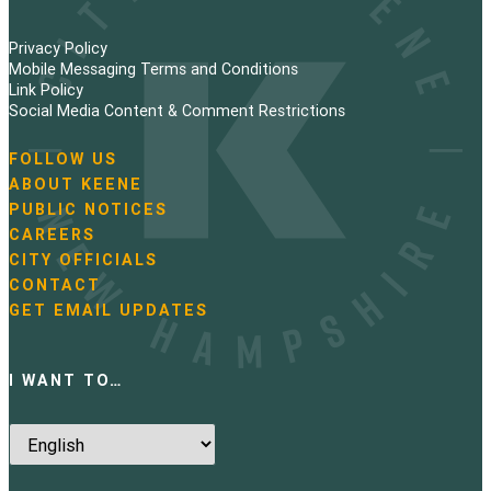
Privacy Policy
Mobile Messaging Terms and Conditions
Link Policy
Social Media Content & Comment Restrictions
FOLLOW US
N
ABOUT KEENE
a
PUBLIC NOTICES
v
i
CAREERS
g
CITY OFFICIALS
a
CONTACT
t
GET EMAIL UPDATES
i
o
n
I WANT TO…