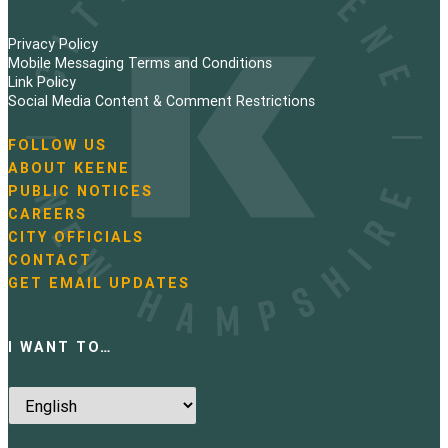
Privacy Policy
Mobile Messaging Terms and Conditions
Link Policy
Social Media Content & Comment Restrictions
FOLLOW US
N
ABOUT KEENE
a
PUBLIC NOTICES
v
i
CAREERS
g
CITY OFFICIALS
a
CONTACT
t
GET EMAIL UPDATES
i
o
n
I WANT TO…