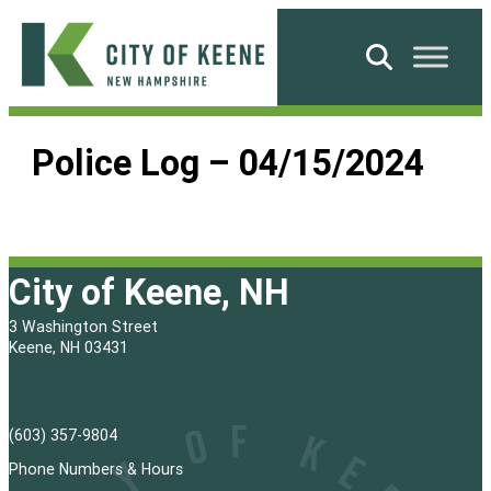
Skip
to
Search
content
City
of
Police Log – 04/15/2024
Keene
City of Keene, NH
3 Washington Street
Keene, NH 03431
(603) 357-9804
Phone Numbers & Hours